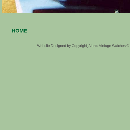
HOME
Website Designed
by Copyright, Alan's Vintage Watches