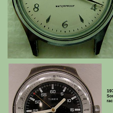
19
Som
rac