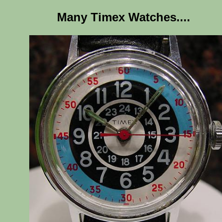
Many Timex Watches....