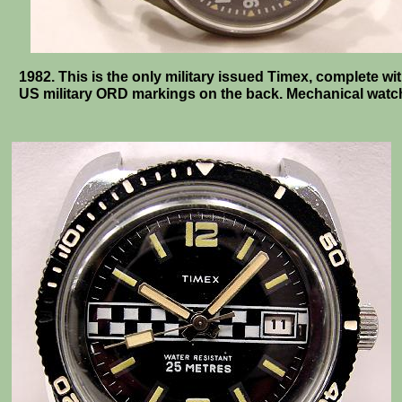
1982. This is the only military issued Timex, complete wi
US military ORD markings on the back. Mechanical watc